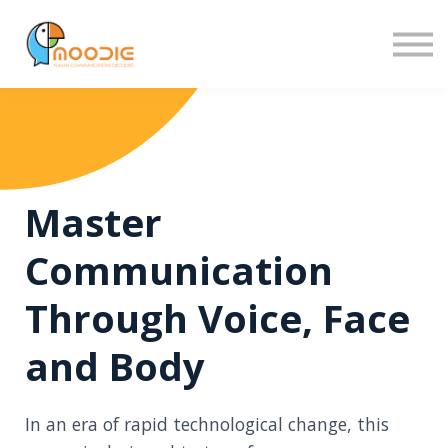
Sign in
Sign up
Master
Communication
Through Voice, Face
and Body
In an era of rapid technological change, this