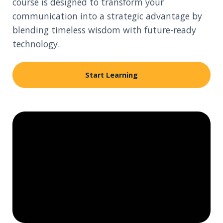
course is designed to transform your
communication into a strategic advantage by
blending timeless wisdom with future-ready
technology.
Start Learning